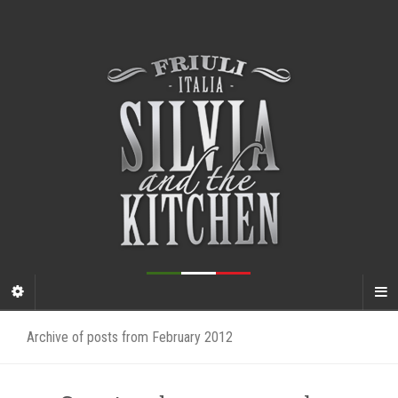
Archive of posts from February 2012