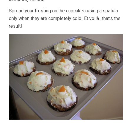
Spread your frosting on the cupcakes using a spatula
only when they are completely cold! Et voilà…that’s the
result!