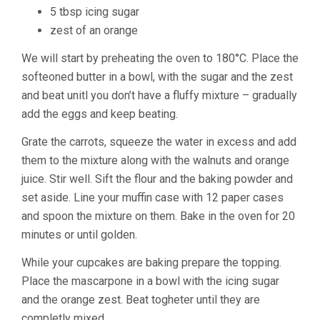
5 tbsp icing sugar
zest of an orange
We will start by preheating the oven to 180°C. Place the
softeoned butter in a bowl, with the sugar and the zest
and beat unitl you don’t have a fluffy mixture – gradually
add the eggs and keep beating.
Grate the carrots, squeeze the water in excess and add
them to the mixture along with the walnuts and orange
juice. Stir well. Sift the flour and the baking powder and
set aside. Line your muffin case with 12 paper cases
and spoon the mixture on them. Bake in the oven for 20
minutes or until golden.
While your cupcakes are baking prepare the topping.
Place the mascarpone in a bowl with the icing sugar
and the orange zest. Beat togheter until they are
completly mixed.