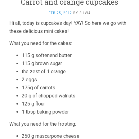
Carrot and orange cupcakes
FEB 25, 2012
BY
SILVIA
Hi all, today is cupcake’s day! YAY! So here we go with
these delicious mini cakes!
What you need for the cakes:
115 g softenend butter
115 g brown sugar
the zest of 1 orange
2 eggs
175g of carrots
20 g of chopped walnuts
125 g flour
1 tbsp baking powder
What you need for the frosting:
250 g mascarpone cheese