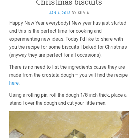
Christmas biscuits
JAN 4, 2013
BY
SILVIA
Happy New Year everybody! New year has just started
and this is the perfect time for cooking and
experimenting new ideas. Today I’d like to share with
you the recipe for some biscuits I baked for Christmas
(anyway they are perfect for all occasions).
There is no need to list the ingredients cause they are
made from the crostata dough – you will find the recipe
here
.
Using a rolling pin, roll the dough 1/8 inch thick, place a
stencil over the dough and cut your little men.