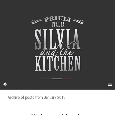
Archive of posts from January 2013