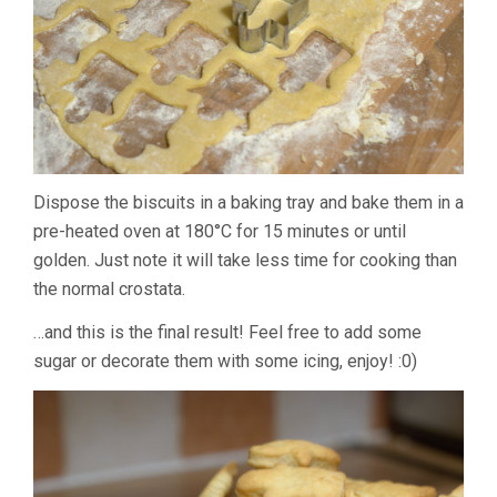
Dispose the biscuits in a baking tray and bake them in a
pre-heated oven at 180°C for 15 minutes or until
golden. Just note it will take less time for cooking than
the normal crostata.
…and this is the final result! Feel free to add some
sugar or decorate them with some icing, enjoy! :0)