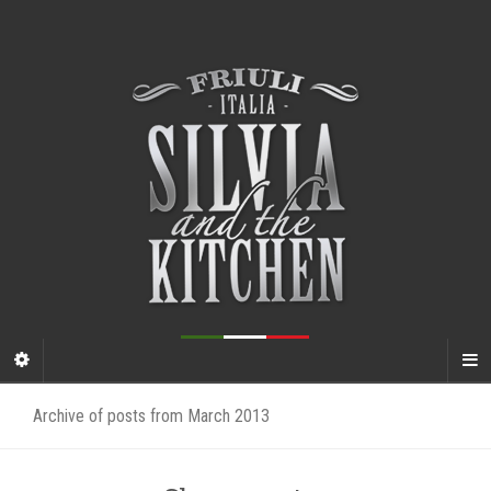
Archive of posts from March 2013