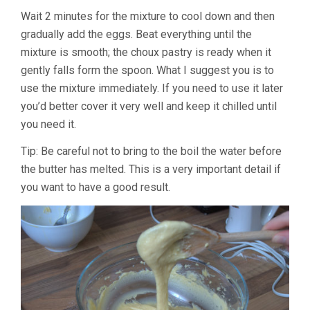
Wait 2 minutes for the mixture to cool down and then
gradually add the eggs. Beat everything until the
mixture is smooth; the choux pastry is ready when it
gently falls form the spoon. What I suggest you is to
use the mixture immediately. If you need to use it later
you’d better cover it very well and keep it chilled until
you need it.
Tip: Be careful not to bring to the boil the water before
the butter has melted. This is a very important detail if
you want to have a good result.