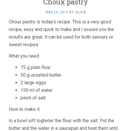
Choux pastry
MAR 24, 2013
BY
SILVIA
Choux pastry is today’s recipe. This is a very good
recipe, easy and quick to make and I assure you the
results are great. It can be used for both savoury or
sweet recipes.
What you need:
75 g plain flour
50 g unsalted butter
2 large eggs
150 ml of water
pinch of salt
How to make it:
In a bowl sift togheter the flour with the salt. Put the
butter and the water in a saucepan and heat them until