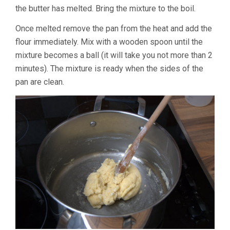
the butter has melted. Bring the mixture to the boil.
Once melted remove the pan from the heat and add the
flour immediately. Mix with a wooden spoon until the
mixture becomes a ball (it will take you not more than 2
minutes). The mixture is ready when the sides of the
pan are clean.