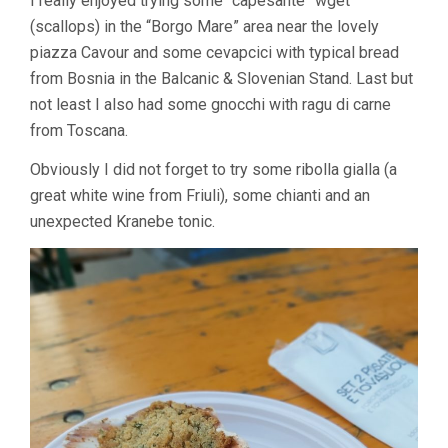
I really enjoyed trying some “capesante” wget
(scallops) in the “Borgo Mare” area near the lovely
piazza Cavour and some cevapcici with typical bread
from Bosnia in the Balcanic & Slovenian Stand. Last but
not least I also had some gnocchi with ragu di carne
from Toscana.
Obviously I did not forget to try some ribolla gialla (a
great white wine from Friuli), some chianti and an
unexpected Kranebe tonic.