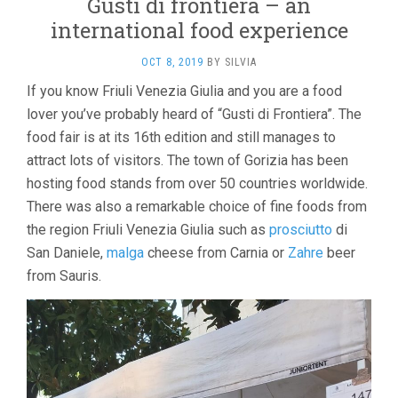
Gusti di frontiera – an
international food experience
OCT 8, 2019
BY
SILVIA
If you know Friuli Venezia Giulia and you are a food
lover you’ve probably heard of “Gusti di Frontiera”. The
food fair is at its 16th edition and still manages to
attract lots of visitors. The town of Gorizia has been
hosting food stands from over 50 countries worldwide.
There was also a remarkable choice of fine foods from
the region Friuli Venezia Giulia such as
prosciutto
di
San Daniele,
malga
cheese from Carnia or
Zahre
beer
from Sauris.