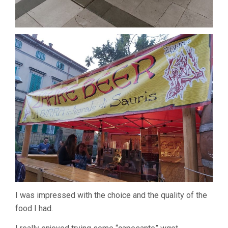
I was impressed with the choice and the quality of the
food I had.