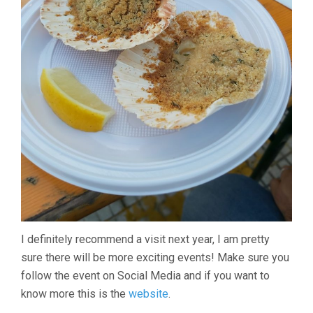
I definitely recommend a visit next year, I am pretty
sure there will be more exciting events! Make sure you
follow the event on Social Media and if you want to
know more this is the
website
.