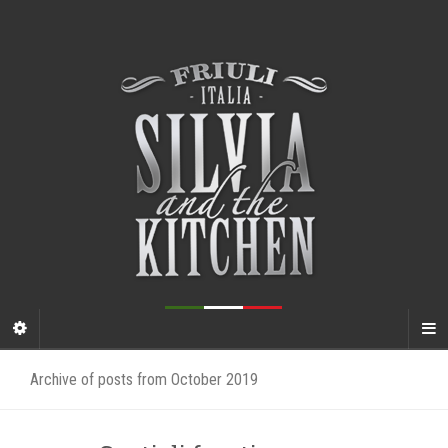
Archive of posts from October 2019