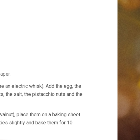
aper.
se an electric whisk). Add the egg, the
ts, the salt, the pistacchio nuts and the
 walnut), place them on a baking sheet
kies slightly and bake them for 10