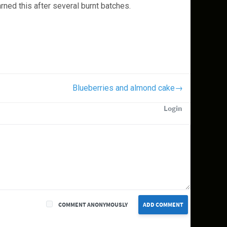
ned this after several burnt batches.
Blueberries and almond cake
→
Login
COMMENT ANONYMOUSLY
ADD COMMENT