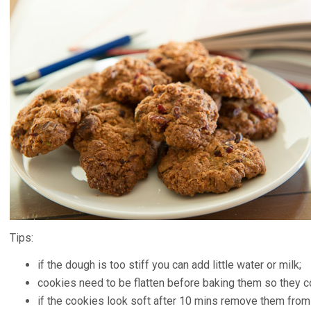
Tips:
if the dough is too stiff you can add little water or milk;
cookies need to be flatten before baking them so they c
if the cookies look soft after 10 mins remove them from 