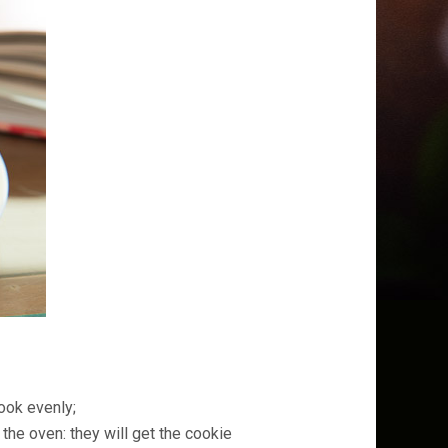
ook evenly;
the oven: they will get the cookie