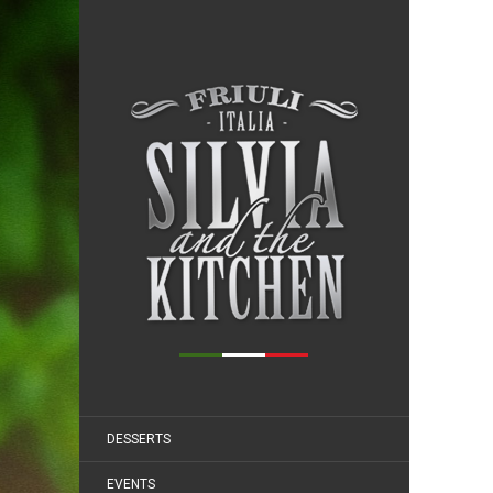
DESSERTS
EVENTS