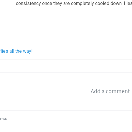
consistency once they are completely cooled down. I lear
flies all the way!
OWN