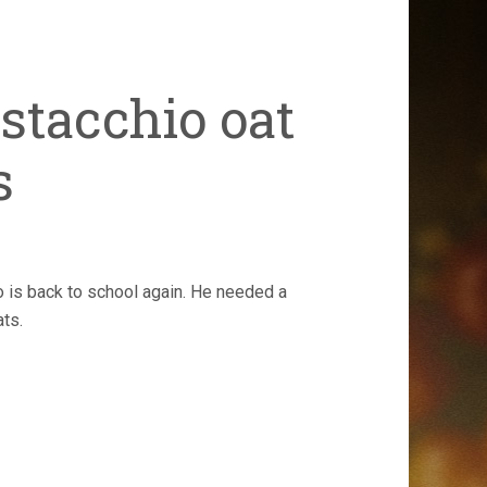
stacchio oat
s
is back to school again. He needed a
ats.