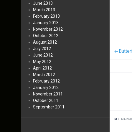
June 2013
March 2013
February 2013
January 2013
November 2012
October 2012
August 2012
July 2012
←
Butter
June 2012
May 2012
April 2012
March 2012
February 2012
January 2012
November 2011
October 2011
September 2011
M ↓
MARKD