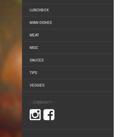
LUNCHBOX
MAIN DISHES
MEAT
MISC
SAUCES
TIPS
VEGGIES
– COMMUNITY –