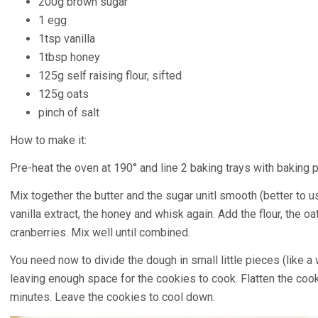
200g brown sugar
1 egg
1tsp vanilla
1tbsp honey
125g self raising flour, sifted
125g oats
pinch of salt
How to make it:
Pre-heat the oven at 190° and line 2 baking trays with baking p
Mix together the butter and the sugar unitl smooth (better to u
vanilla extract, the honey and whisk again. Add the flour, the oa
cranberries. Mix well until combined.
You need now to divide the dough in small little pieces (like a
leaving enough space for the cookies to cook. Flatten the coo
minutes. Leave the cookies to cool down.