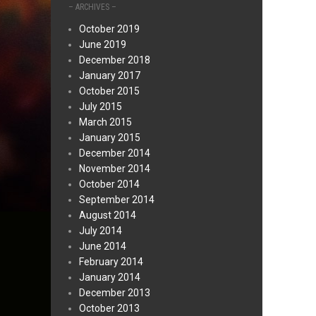
– ARCHIVES –
October 2019
June 2019
December 2018
January 2017
October 2015
July 2015
March 2015
January 2015
December 2014
November 2014
October 2014
September 2014
August 2014
July 2014
June 2014
February 2014
January 2014
December 2013
October 2013