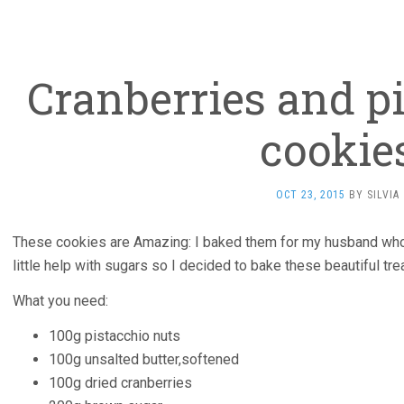
Cranberries and pi
cookie
OCT 23, 2015
BY
SILVIA
These cookies are Amazing: I baked them for my husband who 
little help with sugars so I decided to bake these beautiful tre
What you need:
100g pistacchio nuts
100g unsalted butter,softened
100g dried cranberries