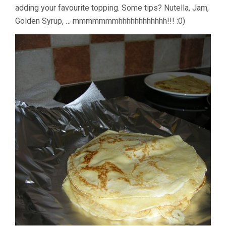
adding your favourite topping. Some tips? Nutella, Jam,
Golden Syrup, … mmmmmmmhhhhhhhhhhhh!!! :0)