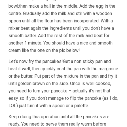
bowl;then make a hall in the middle. Add the egg in the
centre. Gradually add the milk and stir with a wooden
spoon until all the flour has been incorporated. With a
mixer beat again the ingredients until you don’t have a
smooth batter. Add the rest of the milk and beat for
another 1 minute. You should have a nice and smooth
cream like the one on the pic below!
Let’s now fry the pancakes!Get a non sticky pan and
heat it well, then quickly coat the pan with the margarine
or the butter. Put part of the mixture in the pan and fry it
until golden brown on the side. Once is well cooked,
you need to turn your pancake – actually it’s not that
easy so if you don’t manage to flip the pancake (as I do,
LOL) just turn it with a spoon or a palette.
Keep doing this operation until all the pancakes are
ready. You need to serve them really warm before