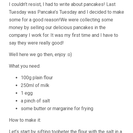
I couldn’t resist, I had to write about pancakes! Last
Tuesday was Pancake’s Tuesday and I decided to make
some for a good reason!We were collecting some
money by selling our delicious pancakes in the
company I work for. It was my first time and I have to
say they were really good!
Well here we go then, enjoy :o)
What you need:
100g plain flour
250ml of milk
1 egg
a pinch of salt
some butter or margarine for frying
How to make it:
Let’s start by sifting togheter the flour with the salt in a