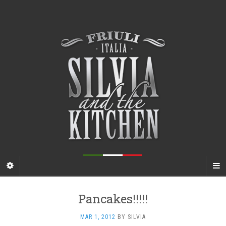
Pancakes!!!!!
MAR 1, 2012
BY
SILVIA