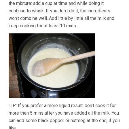
the mixture: add a cup at time and while doing it
continue to whisk. If you don’t do it, the ingredients
won’t combine well. Add little by little all the milk and
keep cooking for at least 10 mins.
TIP: If you prefer a more liquid result, don’t cook it for
more then 5 mins after you have added all the milk. You
can add some black pepper or nutmeg at the end, if you
like.