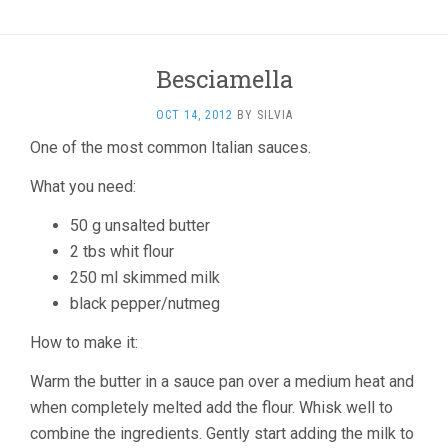
Besciamella
OCT 14, 2012
BY
SILVIA
One of the most common Italian sauces.
What you need:
50 g unsalted butter
2 tbs whit flour
250 ml skimmed milk
black pepper/nutmeg
How to make it:
Warm the butter in a sauce pan over a medium heat and
when completely melted add the flour. Whisk well to
combine the ingredients. Gently start adding the milk to