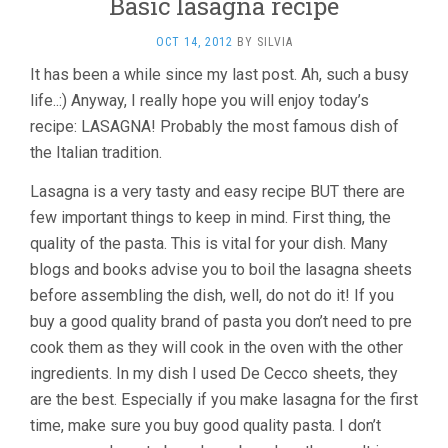
Basic lasagna recipe
OCT 14, 2012
BY
SILVIA
It has been a while since my last post. Ah, such a busy
life..:) Anyway, I really hope you will enjoy today’s
recipe: LASAGNA! Probably the most famous dish of
the Italian tradition.
Lasagna is a very tasty and easy recipe BUT there are
few important things to keep in mind. First thing, the
quality of the pasta. This is vital for your dish. Many
blogs and books advise you to boil the lasagna sheets
before assembling the dish, well, do not do it! If you
buy a good quality brand of pasta you don’t need to pre
cook them as they will cook in the oven with the other
ingredients. In my dish I used De Cecco sheets, they
are the best. Especially if you make lasagna for the first
time, make sure you buy good quality pasta. I don’t