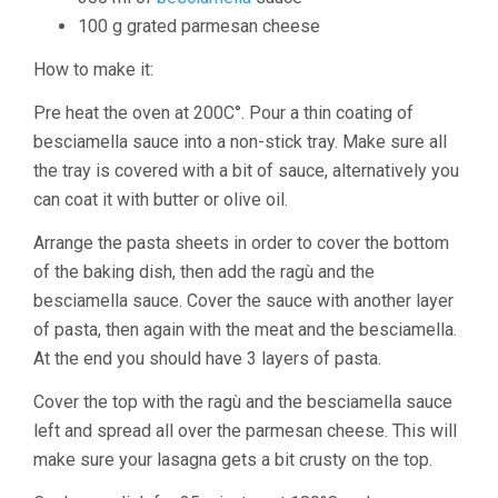
100 g grated parmesan cheese
How to make it:
Pre heat the oven at 200C°. Pour a thin coating of
besciamella sauce into a non-stick tray. Make sure all
the tray is covered with a bit of sauce, alternatively you
can coat it with butter or olive oil.
Arrange the pasta sheets in order to cover the bottom
of the baking dish, then add the ragù and the
besciamella sauce. Cover the sauce with another layer
of pasta, then again with the meat and the besciamella.
At the end you should have 3 layers of pasta.
Cover the top with the ragù and the besciamella sauce
left and spread all over the parmesan cheese. This will
make sure your lasagna gets a bit crusty on the top.