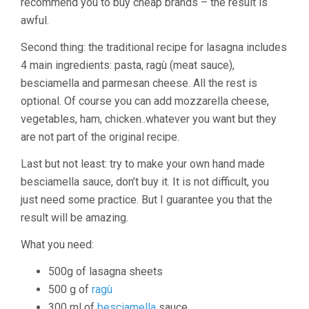
recommend you to buy cheap brands – the result is
awful.
Second thing: the traditional recipe for lasagna includes
4 main ingredients: pasta, ragù (meat sauce),
besciamella and parmesan cheese. All the rest is
optional. Of course you can add mozzarella cheese,
vegetables, ham, chicken..whatever you want but they
are not part of the original recipe.
Last but not least: try to make your own hand made
besciamella sauce, don’t buy it. It is not difficult, you
just need some practice. But I guarantee you that the
result will be amazing.
What you need:
500g of lasagna sheets
500 g of
ragù
300 ml of
besciamella
sauce