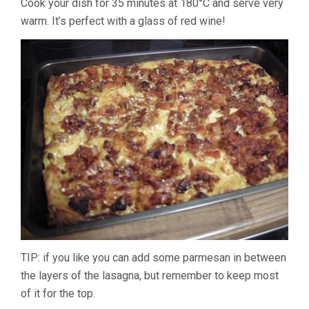
Cook your dish for 35 minutes at 180°C and serve very
warm. It’s perfect with a glass of red wine!
TIP: if you like you can add some parmesan in between
the layers of the lasagna, but remember to keep most
of it for the top.