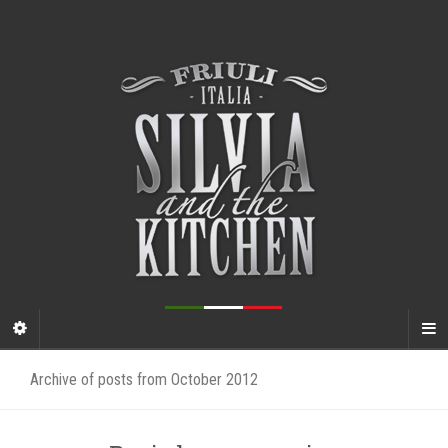
Archive of posts from October 2012